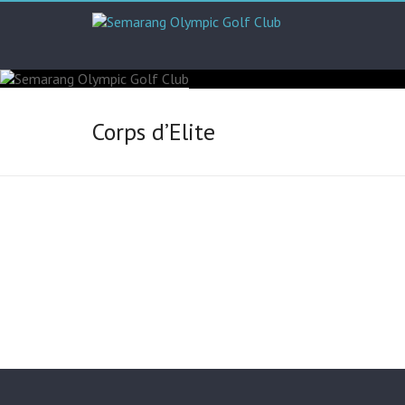
Corps d’Elite