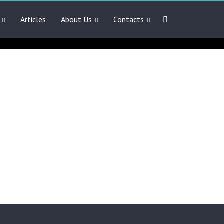
Articles
About Us
Contacts