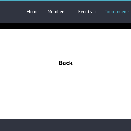
Home
Members
Events
Tournaments
Back