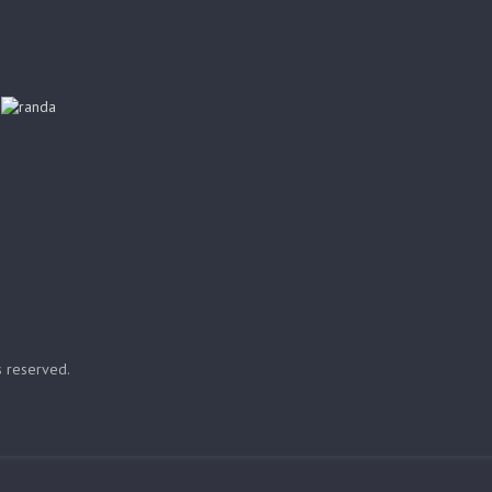
ts reserved.