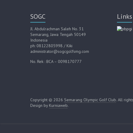
SOGC
Links
Jl. Abdulrachman Saleh No. 31
Semarang, Jawa Tengah 50149
Indonesia
ph: 08122805998 / Kiki
administrator@sogcgolfsmg.com
No. Rek : BCA – 0098170777
Copyright © 2026
Semarang Olympic Golf Club
. All righ
Design by
Kurniaweb
.