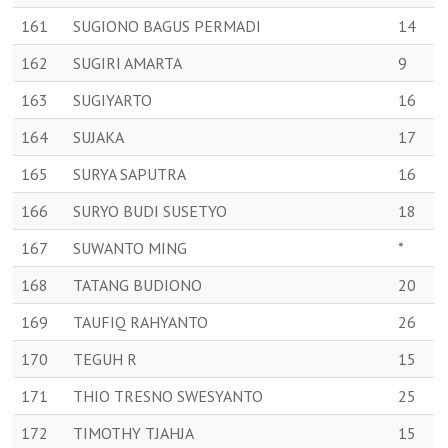
161
SUGIONO BAGUS PERMADI
14
162
SUGIRI AMARTA
9
163
SUGIYARTO
16
164
SUJAKA
17
165
SURYA SAPUTRA
16
166
SURYO BUDI SUSETYO
18
167
SUWANTO MING
*
168
TATANG BUDIONO
20
169
TAUFIQ RAHYANTO
26
170
TEGUH R
15
171
THIO TRESNO SWESYANTO
25
172
TIMOTHY TJAHJA
15