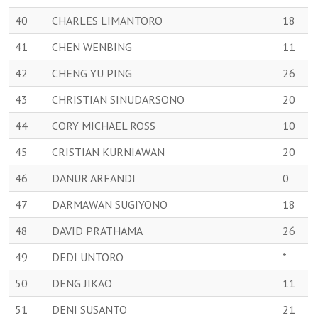
40
CHARLES LIMANTORO
18
41
CHEN WENBING
11
42
CHENG YU PING
26
43
CHRISTIAN SINUDARSONO
20
44
CORY MICHAEL ROSS
10
45
CRISTIAN KURNIAWAN
20
46
DANUR ARFANDI
0
47
DARMAWAN SUGIYONO
18
48
DAVID PRATHAMA
26
49
DEDI UNTORO
*
50
DENG JIKAO
11
51
DENI SUSANTO
21