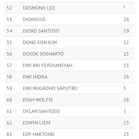
52
DESMOND LEE
*
53
DIONISIUS
26
54
DJOKO SANTOSO
19
55
DONG EON KIM
12
56
DOSOK SOEHARTO
15
57
DWI ARI FERDIANSYAH
13
58
DWI INDRA
26
59
DWI NUGROHO SAPUTRO
5
60
DYAH WOLFIE
26
61
DYLAN SANTOSO
5
62
EDWIN LIEM
23
63
EDY HARTONO
23