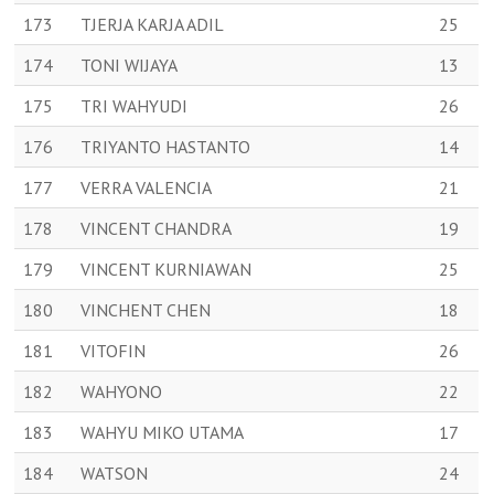
173
TJERJA KARJA ADIL
25
174
TONI WIJAYA
13
175
TRI WAHYUDI
26
176
TRIYANTO HASTANTO
14
177
VERRA VALENCIA
21
178
VINCENT CHANDRA
19
179
VINCENT KURNIAWAN
25
180
VINCHENT CHEN
18
181
VITOFIN
26
182
WAHYONO
22
183
WAHYU MIKO UTAMA
17
184
WATSON
24