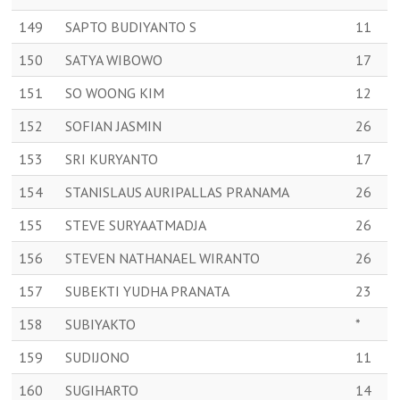
149
SAPTO BUDIYANTO S
11
150
SATYA WIBOWO
17
151
SO WOONG KIM
12
152
SOFIAN JASMIN
26
153
SRI KURYANTO
17
154
STANISLAUS AURIPALLAS PRANAMA
26
155
STEVE SURYAATMADJA
26
156
STEVEN NATHANAEL WIRANTO
26
157
SUBEKTI YUDHA PRANATA
23
158
SUBIYAKTO
*
159
SUDIJONO
11
160
SUGIHARTO
14