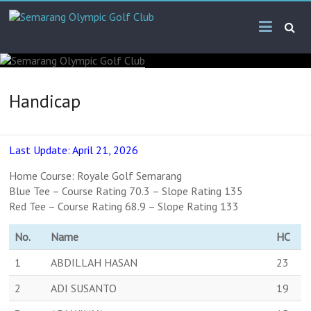
Handicap
Last Update: April 21, 2026
Home Course: Royale Golf Semarang
Blue Tee – Course Rating 70.3 – Slope Rating 135
Red Tee – Course Rating 68.9 – Slope Rating 133
No.
Name
HC
1
ABDILLAH HASAN
23
2
ADI SUSANTO
19