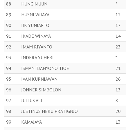
88
HUNG MUUN
*
89
HUSNI WIJAYA
12
90
IIK YUNIARTO
17
91
IKADE WINAYA
14
92
IMAM RIYANTO
23
93
INDERA YUHERI
*
94
ISMAN TJAHYONO TJOE
21
95
IVAN KURNIAWAN
26
96
JONNER SIMBOLON
13
97
JULIUS ALI
8
98
JUSTINUS HERU PRATIGNJO
20
99
KAMAJAYA
13