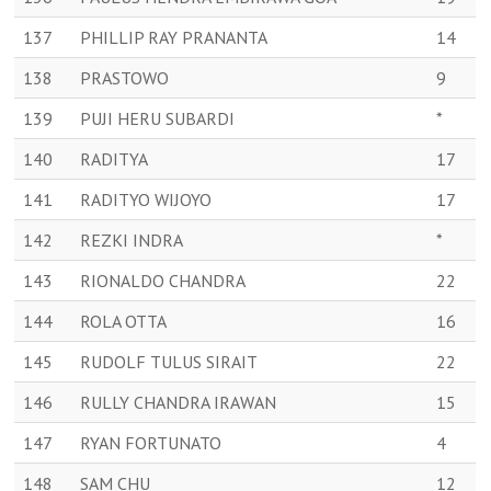
137
PHILLIP RAY PRANANTA
14
138
PRASTOWO
9
139
PUJI HERU SUBARDI
*
140
RADITYA
17
141
RADITYO WIJOYO
17
142
REZKI INDRA
*
143
RIONALDO CHANDRA
22
144
ROLA OTTA
16
145
RUDOLF TULUS SIRAIT
22
146
RULLY CHANDRA IRAWAN
15
147
RYAN FORTUNATO
4
148
SAM CHU
12