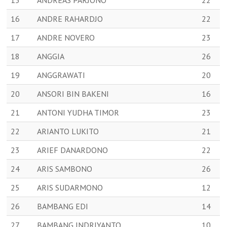
15
ANDREAS PARJONO
22
16
ANDRE RAHARDJO
22
17
ANDRE NOVERO
23
18
ANGGIA
26
19
ANGGRAWATI
20
20
ANSORI BIN BAKENI
16
21
ANTONI YUDHA TIMOR
23
22
ARIANTO LUKITO
21
23
ARIEF DANARDONO
22
24
ARIS SAMBONO
26
25
ARIS SUDARMONO
12
26
BAMBANG EDI
14
27
BAMBANG INDRIYANTO
10