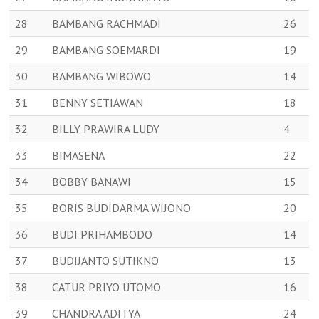
28
BAMBANG RACHMADI
26
29
BAMBANG SOEMARDI
19
30
BAMBANG WIBOWO
14
31
BENNY SETIAWAN
18
32
BILLY PRAWIRA LUDY
4
33
BIMASENA
22
34
BOBBY BANAWI
15
35
BORIS BUDIDARMA WIJONO
20
36
BUDI PRIHAMBODO
14
37
BUDIJANTO SUTIKNO
13
38
CATUR PRIYO UTOMO
16
39
CHANDRA ADITYA
24