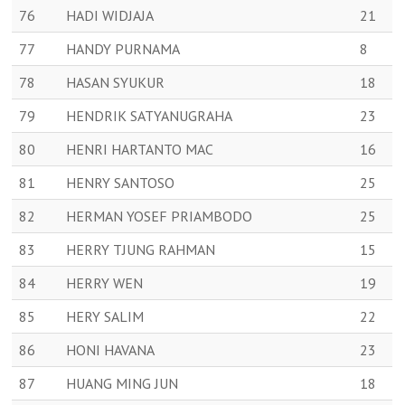
76
HADI WIDJAJA
21
77
HANDY PURNAMA
8
78
HASAN SYUKUR
18
79
HENDRIK SATYANUGRAHA
23
80
HENRI HARTANTO MAC
16
81
HENRY SANTOSO
25
82
HERMAN YOSEF PRIAMBODO
25
83
HERRY TJUNG RAHMAN
15
84
HERRY WEN
19
85
HERY SALIM
22
86
HONI HAVANA
23
87
HUANG MING JUN
18