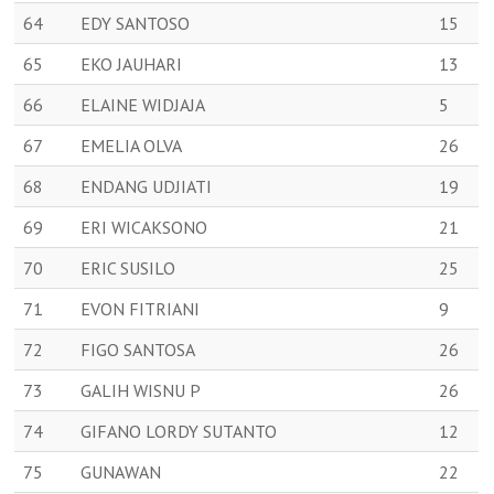
64
EDY SANTOSO
15
65
EKO JAUHARI
13
66
ELAINE WIDJAJA
5
67
EMELIA OLVA
26
68
ENDANG UDJIATI
19
69
ERI WICAKSONO
21
70
ERIC SUSILO
25
71
EVON FITRIANI
9
72
FIGO SANTOSA
26
73
GALIH WISNU P
26
74
GIFANO LORDY SUTANTO
12
75
GUNAWAN
22