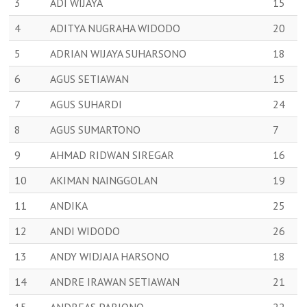
3
ADI WIJAYA
15
4
ADITYA NUGRAHA WIDODO
20
5
ADRIAN WIJAYA SUHARSONO
18
6
AGUS SETIAWAN
15
7
AGUS SUHARDI
24
8
AGUS SUMARTONO
7
9
AHMAD RIDWAN SIREGAR
16
10
AKIMAN NAINGGOLAN
19
11
ANDIKA
25
12
ANDI WIDODO
26
13
ANDY WIDJAJA HARSONO
18
14
ANDRE IRAWAN SETIAWAN
21