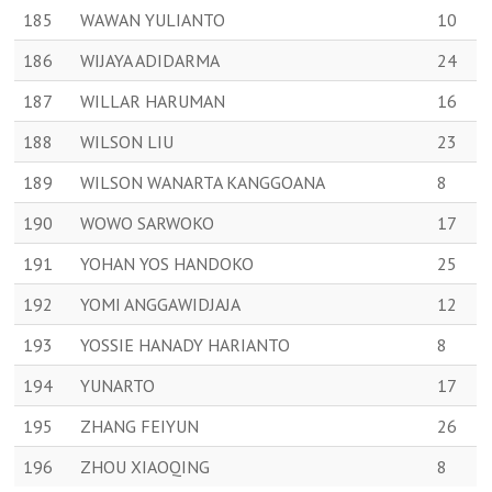
185
WAWAN YULIANTO
10
186
WIJAYA ADIDARMA
24
187
WILLAR HARUMAN
16
188
WILSON LIU
23
189
WILSON WANARTA KANGGOANA
8
190
WOWO SARWOKO
17
191
YOHAN YOS HANDOKO
25
192
YOMI ANGGAWIDJAJA
12
193
YOSSIE HANADY HARIANTO
8
194
YUNARTO
17
195
ZHANG FEIYUN
26
196
ZHOU XIAOQING
8