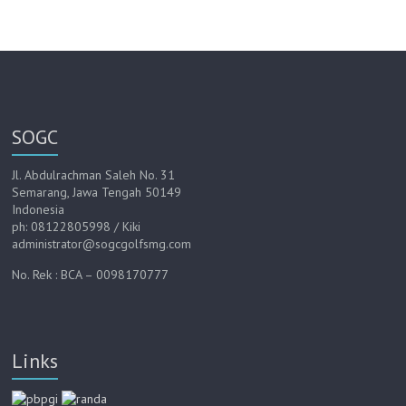
SOGC
Jl. Abdulrachman Saleh No. 31
Semarang, Jawa Tengah 50149
Indonesia
ph: 08122805998 / Kiki
administrator@sogcgolfsmg.com
No. Rek : BCA – 0098170777
Links