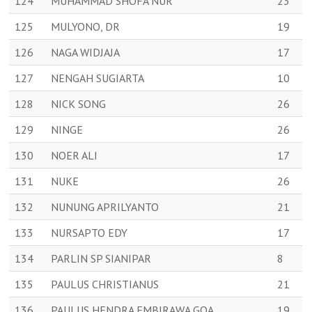
124
MUHAMMAD SHOFA NUR
23
125
MULYONO, DR
19
126
NAGA WIDJAJA
17
127
NENGAH SUGIARTA
10
128
NICK SONG
26
129
NINGE
26
130
NOER ALI
17
131
NUKE
26
132
NUNUNG APRILYANTO
21
133
NURSAPTO EDY
17
134
PARLIN SP SIANIPAR
8
135
PAULUS CHRISTIANUS
21
136
PAULUS HENDRA EMBIRAWA GOA
19