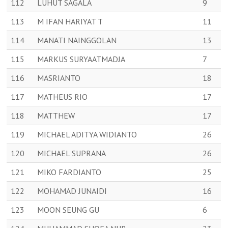
112
LUHUT SAGALA
9
113
M IFAN HARIYAT T
11
114
MANATI NAINGGOLAN
13
115
MARKUS SURYAATMADJA
7
116
MASRIANTO
18
117
MATHEUS RIO
17
118
MATTHEW
17
119
MICHAEL ADITYA WIDIANTO
26
120
MICHAEL SUPRANA
26
121
MIKO FARDIANTO
25
122
MOHAMAD JUNAIDI
16
123
MOON SEUNG GU
6