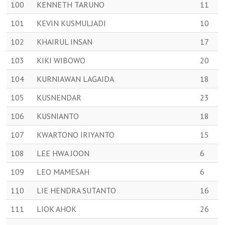
100
KENNETH TARUNO
11
101
KEVIN KUSMULJADI
10
102
KHAIRUL INSAN
17
103
KIKI WIBOWO
20
104
KURNIAWAN LAGAIDA
18
105
KUSNENDAR
23
106
KUSNIANTO
18
107
KWARTONO IRIYANTO
15
108
LEE HWA JOON
6
109
LEO MAMESAH
6
110
LIE HENDRA SUTANTO
16
111
LIOK AHOK
26